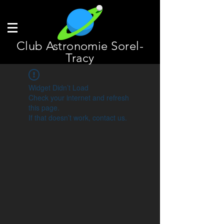
Club Astronomie Sorel-
Tracy
Widget Didn’t Load
Check your internet and refresh
this page.
If that doesn’t work, contact us.